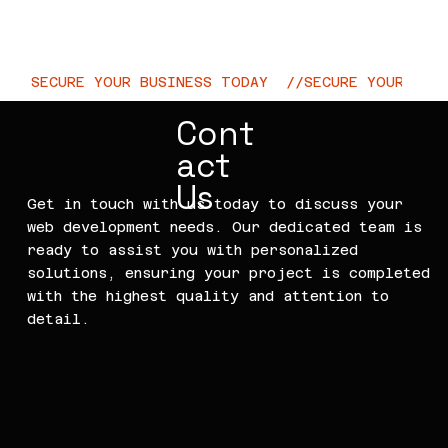
CtrlWeb
SECURE YOUR BUSINESS TODAY  //
Cont
act
Us
Get in touch with us today to discuss your
web development needs. Our dedicated team is
ready to assist you with personalized
solutions, ensuring your project is completed
with the highest quality and attention to
detail.