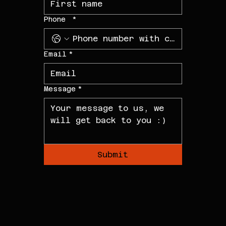
Phone
*
Email
*
Message
*
Submit