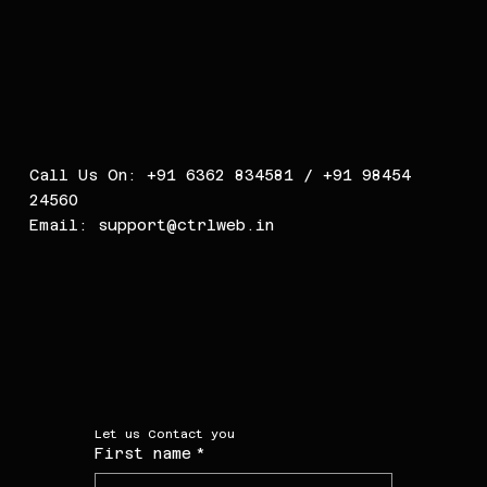
Call Us On: +91 6362 834581 / +91 98454
24560
Email:
support@ctrlweb.in
Let us Contact you
First name
*